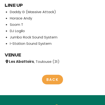
LINE UP
Daddy G (Massive Attack)
Horace Andy
Soom T
DJ Logilo
Jumbo Rock Sound System
I-Station Sound System
VENUE
Les Abattoirs
, Toulouse (31)
BACK