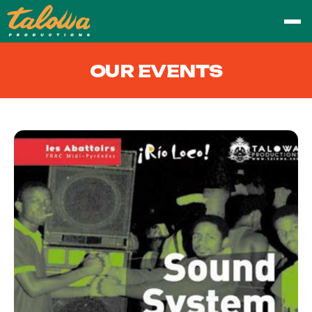
OUR EVENTS