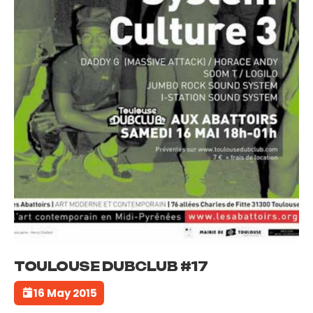
TOULOUSE DUBCLUB #17
16 May 2015