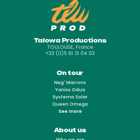
Talowa Productions
TOULOUSE, France
+33 (0)5 61 31 04 03
On tour
Neg' Marrons
Yaniss Odua
Systema Solar
Queen Omega
See more
About us
Who we are