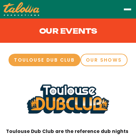
OUR EVENTS
TOULOUSE DUB CLUB
OUR SHOWS
Toulouse Dub Club are the reference dub nights