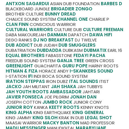
ANTXON SAGARDUI
ASIAN DUB FOUNDATION
BARBES D
BLACKBOARD JUNGLE
BRIGADIER ZONGO
BROTHER CULTURE
BUNNY DREAD
CHALICE SOUND SYSTEM
CHANNEL ONE
CHARLIE P
CLAN FINN
CONSCIOUS WARRIOR
CULTURAL WARRIORS
CULTURE DUB
CULTURE FREEMAN
DABA MAKOUREJAH
DANMAN
DAPATCH
DAWA HIFI
DEGO RANKS
DJ NO BREAKFAST
DJ TWELVE
DUB ADDICT
DUB JUDAH
DUB SMUGGLERS
DUBATRIATION
DUBDADDA
DUBKASM
DUBMATIX
EARL 16
EQUAL BROTHERS
FABASSTONE
FEDAYI PACHA
FREEDUB SOUND SYSTEM
GANJA TREE
GREEN CROSS
GREENLIGHT
GUACHAFITA
GURU POPE
HARNY ROOTS
HITMAN & FIZA
HORACE ANDY
I-SKANKERS SOUND
I-STATION
IFI
INDI BOCA SOUND SYSTEM
IRATION STEPPAS
IRON DUBZ
ITAL SOUNDS
ITIST
JACKO
JAH MILITANT
JAH SHAKA
JAH TUBBYS
JAH YOUTH ROOTS AMBASSADOR
JAHTARI
JAVIER FONSECA
JOE PILGRIM
JONAH DAN
JOSEPH COTTON
JUMBO ROCK
JUNIOR CONY
JUNIOR ROY
KANKA
KEETY ROOTS
KENNY KNOTS
KING ALPHA
KING EARTHQUAKE
KING GENERAL
KING JAMMY
KING SILOH
KRAK IN DUB
LEGAL SHOT
MAASAI WARRIOR
MACKY BANTON
MAD PROFESSOR
MADU MESSENGER
MANUDIGITAL
MARABYLIANE