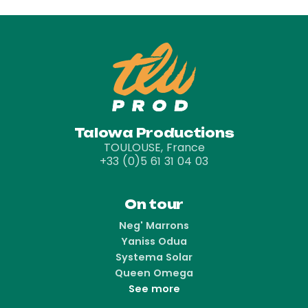
Talowa Productions
TOULOUSE, France
+33 (0)5 61 31 04 03
On tour
Neg' Marrons
Yaniss Odua
Systema Solar
Queen Omega
See more