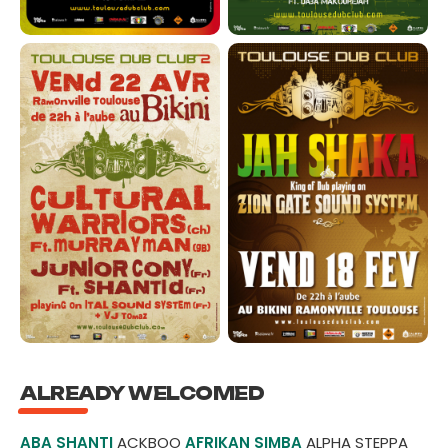
ALREADY WELCOMED
ABA SHANTI
ACKBOO
AFRIKAN SIMBA
ALPHA STEPPA