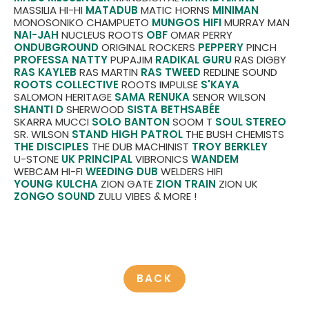
MASSILIA HI-HI
MATADUB
MATIC HORNS
MINIMAN
MONOSONIKO CHAMPUETO
MUNGOS HIFI
MURRAY MAN
NAI-JAH
NUCLEUS ROOTS
OBF
OMAR PERRY
ONDUBGROUND
ORIGINAL ROCKERS
PEPPERY
PINCH
PROFESSA NATTY
PUPAJIM
RADIKAL GURU
RAS DIGBY
RAS KAYLEB
RAS MARTIN
RAS TWEED
REDLINE SOUND
ROOTS COLLECTIVE
ROOTS IMPULSE
S'KAYA
SALOMON HERITAGE
SAMA RENUKA
SENOR WILSON
SHANTI D
SHERWOOD
SISTA BETHSABÉE
SKARRA MUCCI
SOLO BANTON
SOOM T
SOUL STEREO
SR. WILSON
STAND HIGH PATROL
THE BUSH CHEMISTS
THE DISCIPLES
THE DUB MACHINIST
TROY BERKLEY
U-STONE
UK PRINCIPAL
VIBRONICS
WANDEM
WEBCAM HI-FI
WEEDING DUB
WELDERS HIFI
YOUNG KULCHA
ZION GATE
ZION TRAIN
ZION UK
ZONGO SOUND
ZULU VIBES
& MORE !
BACK