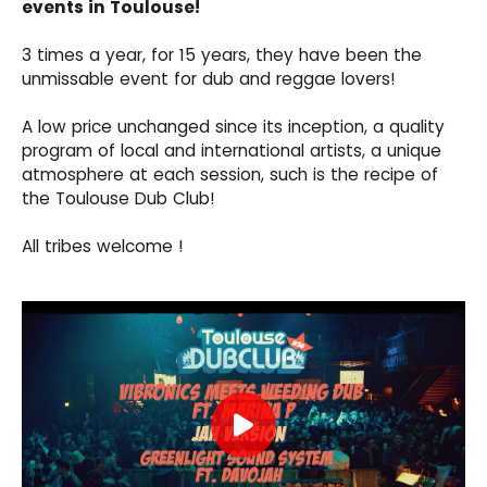
events in Toulouse!
3 times a year, for 15 years, they have been the
unmissable event for dub and reggae lovers!
A low price unchanged since its inception, a quality
program of local and international artists, a unique
atmosphere at each session, such is the recipe of
the Toulouse Dub Club!
All tribes welcome !