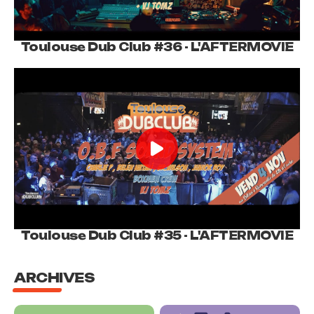
Toulouse Dub Club #36 - L'AFTERMOVIE
Toulouse Dub Club #35 - L'AFTERMOVIE
ARCHIVES