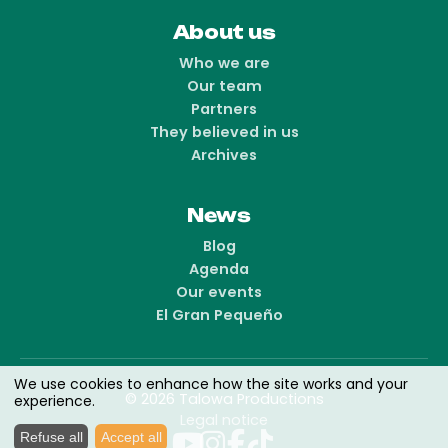
About us
Who we are
Our team
Partners
They believed in us
Archives
News
Blog
Agenda
Our events
El Gran Pequeño
We use cookies to enhance how the site works and your
© 2026 Talowa Productions
experience.
Legal notice
Refuse all
Accept all