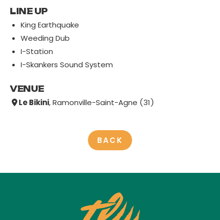
LINE UP
King Earthquake
Weeding Dub
I-Station
I-Skankers Sound System
VENUE
Le Bikini
, Ramonville-Saint-Agne (31)
BACK