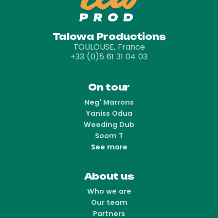
Talowa Productions
TOULOUSE, France
+33 (0)5 61 31 04 03
On tour
Neg' Marrons
Yaniss Odua
Weeding Dub
Soom T
See more
About us
Who we are
Our team
Partners