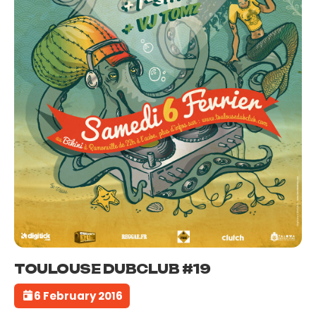
TOULOUSE DUBCLUB #19
6 February 2016