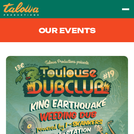
OUR EVENTS