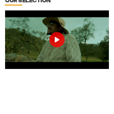
OUR SELECTION