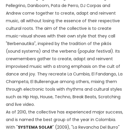
Pellegrino, Daniboom, Pata de Perro, DJ Corpas and
Andrew come together to create, adapt and reinvent
music, all without losing the essence of their respective
cultural roots. The aim of the collective is to create
music-visual shows with their own style that they call
"Berbenautika", inspired by the tradition of the pikós
(sound systems) and the verbena (popular festival). Its
crewmembers gather to create, adapt and reinvent
improvised music with a strong emphasis on the cult of
dance and joy. They recreate La Cumbia, El Fandango, La
Champeta, El Bullerengue among others, mixing them
through electronic tools with rhythms and cultural styles
such as Hip Hop, House, Techno, Break Beats, Scratching
and live video.
As of 2010, the collective has experienced major success,
and is named the best group of the year in Colombia.
With "
SYSTEMA SOLAR
" (2009), "La Revancha Del Burro"