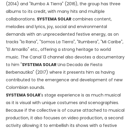
(2014) and "Rumbo A Tierra" (2016), the group has three
albums to its credit, with many hits and multiple
collaborations.
SYSTEMA SOLAR
combines content,
melodies and lyrics, joy, social and environmental
demands with an unprecedented festive energy, as on
tracks "la Rana", "Somos La Tierra", "Rumbera", "Mi Caribe",
"El Amarillo" etc., offering a strong heritage to world
music. The Canal 13 channel also devotes a documentary
to him "
SYSTEMA SOLAR
Una Decada de Fiesta
Berbenautika" (2017) where it presents him as having
contributed to the emergence and development of new
Colombian sounds.
SYSTEMA SOLAR
's stage experience is as much musical
as it is visual with unique costumes and scenographies.
Because if the collective is of course attached to musical
production, it also focuses on video production, a second
activity allowing it to embellish its shows with a festive