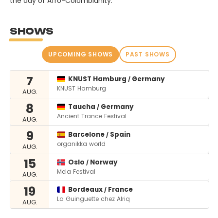
the day of Afro-Colombianity.
SHOWS
UPCOMING SHOWS
PAST SHOWS
7
KNUST Hamburg
Germany
/
KNUST Hamburg
AUG.
8
Taucha
Germany
/
Ancient Trance Festival
AUG.
9
Barcelone
Spain
/
organikka world
AUG.
15
Oslo
Norway
/
Mela Festival
AUG.
19
Bordeaux
France
/
La Guinguette chez Alriq
AUG.