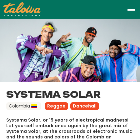
SYSTEMA SOLAR
Colombia
Reggae
Dancehall
Systema Solar, or 19 years of electropical madness!
Let yourself embark once again by the great mix of
Systema Solar, at the crossroads of electronic music
and the sounds and colors of the Colombian