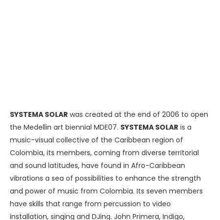
SYSTEMA SOLAR
was created at the end of 2006 to open
the Medellin art biennial MDE07.
SYSTEMA SOLAR
is a
music-visual collective of the Caribbean region of
Colombia, its members, coming from diverse territorial
and sound latitudes, have found in Afro-Caribbean
vibrations a sea of ​​possibilities to enhance the strength
and power of music from Colombia. Its seven members
have skills that range from percussion to video
installation, singing and DJing. John Primera, Indigo,