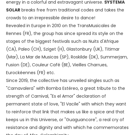
energy in a colorful and extravagant universe.
SYSTEMA
SOLAR
breaks free from traditional codes and takes the
crowds to an irrepressible desire to dance!
Revealed in Europe in 2010 on the TransMusicales de
Rennes (FR), the group has since spread its style on the
stages of the biggest festivals such as Nuits d'Afrique
(CA), Paleo (CH), Sziget (H), Glastonbury (UK), Titimar
(Mar), La Mar de Musicas (SP), Roskilde (DK), Summerjam,
Fusion (DE), Couleur Café (BE), Vieilles Charrues,
Eurockéennes (FR) etc.
Since 2019, the collective has unveiled singles such as
"Carnavalera" with Bomba Estéreo, a great tribute to the
strength of Carnival, "Es el Amor" declaration of
permanent state of love, "El Vacile" with which they want
to reinforce that link that makes us like a spice and that
keeps us in this Universe, or "Guaguancore", a real cry of
resistance and dignity and with which he commemorates