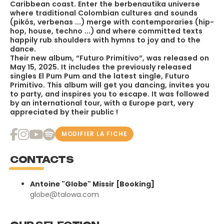
Caribbean coast. Enter the berbenautika universe
where traditional Colombian cultures and sounds
(pikós, verbenas ...) merge with contemporaries (hip-
hop, house, techno ...) and where committed texts
happily rub shoulders with hymns to joy and to the
dance.
Their new album, “Futuro Primitivo”, was released on
May 15, 2025. It includes the previously released
singles El Pum Pum and the latest single, Futuro
Primitivo. This album will get you dancing, invites you
to party, and inspires you to escape. It was followed
by an international tour, with a Europe part, very
appreciated by their public !
MODIFIER LA FICHE
CONTACTS
Antoine "Globe" Missir [Booking]
globe@talowa.com