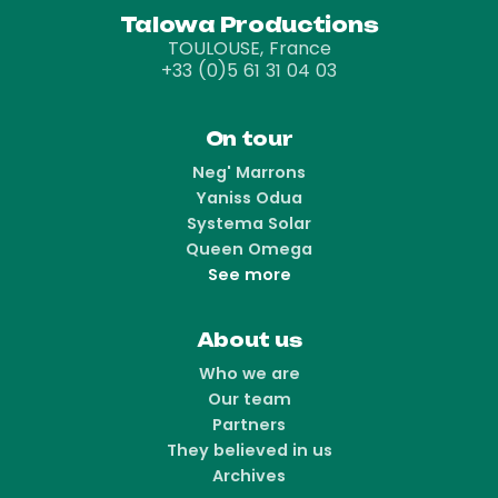
Talowa Productions
TOULOUSE, France
+33 (0)5 61 31 04 03
On tour
Neg' Marrons
Yaniss Odua
Systema Solar
Queen Omega
See more
About us
Who we are
Our team
Partners
They believed in us
Archives