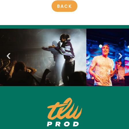
BACK
‹
›