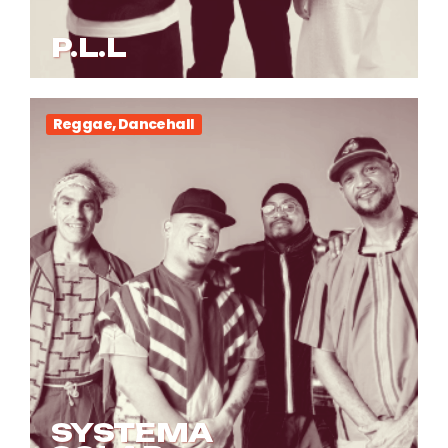
P.L.L
Reggae, Dancehall
SYSTEMA