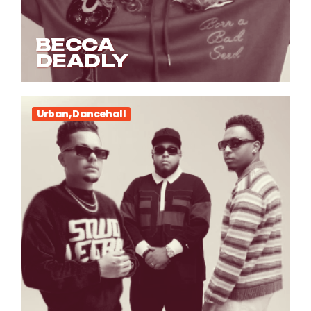
BECCA
DEADLY
Urban, Dancehall