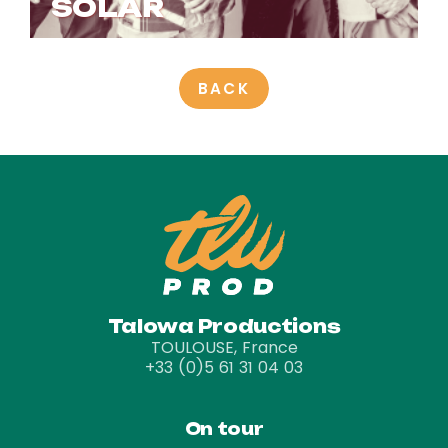
SOLAR
BACK
Talowa Productions
TOULOUSE, France
+33 (0)5 61 31 04 03
On tour