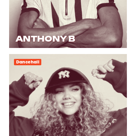
ANTHONY B
Dancehall