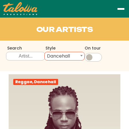
OUR ARTISTS
Search
Style
On tour
Dancehall
Reggae, Dancehall