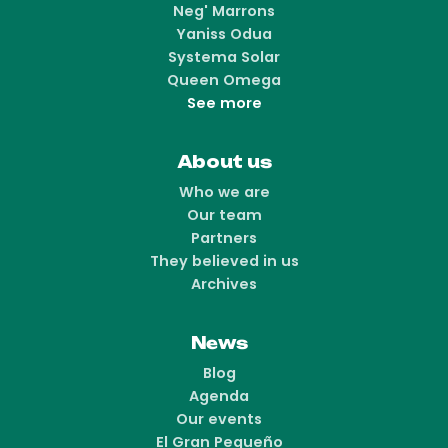
Neg' Marrons
Yaniss Odua
Systema Solar
Queen Omega
See more
About us
Who we are
Our team
Partners
They believed in us
Archives
News
Blog
Agenda
Our events
El Gran Pequeño