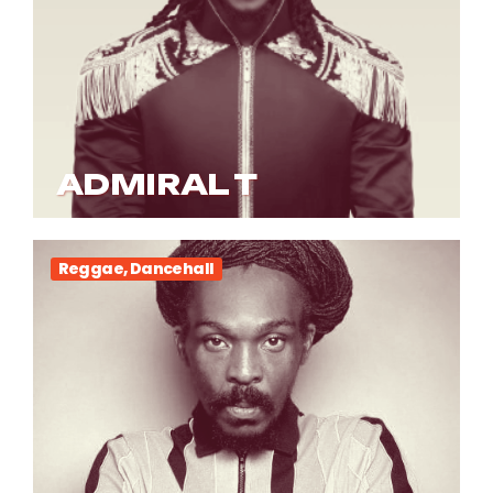
ADMIRAL T
Reggae, Dancehall