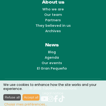
About us
Who we are
Our team
Partners
They believed in us
Archives
News
Blog
Agenda
Our events
El Gran Pequeño
We use cookies to enhance how the site works and your
© 2026 Talowa Productions
experience.
Legal notice
Refuse all
Accept all
Choisir mes préférences
...