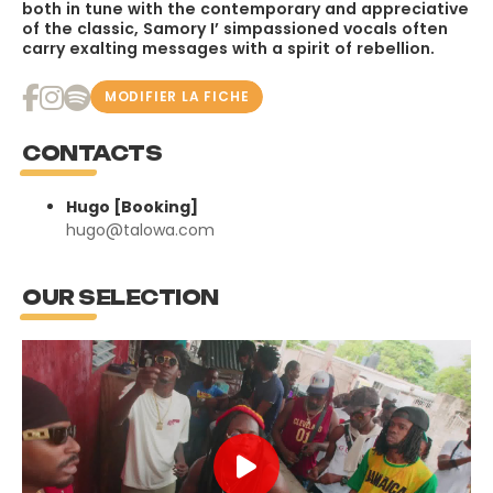
both in tune with the contemporary and appreciative
of the classic, Samory I’ simpassioned vocals often
carry exalting messages with a spirit of rebellion.
MODIFIER LA FICHE
CONTACTS
Hugo [Booking]
hugo@talowa.com
OUR SELECTION