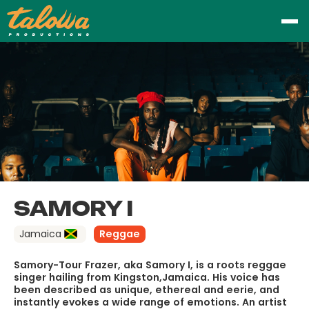
SAMORY I
Jamaica
Reggae
Samory-Tour Frazer, aka Samory I, is a roots reggae
singer hailing from Kingston,Jamaica. His voice has
been described as unique, ethereal and eerie, and
instantly evokes a wide range of emotions. An artist