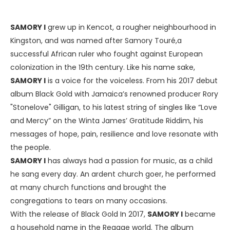
SAMORY I
grew up in Kencot, a rougher neighbourhood in
Kingston, and was named after Samory Touré,a
successful African ruler who fought against European
colonization in the 19th century. Like his name sake,
SAMORY I
is a voice for the voiceless. From his 2017 debut
album Black Gold with Jamaica’s renowned producer Rory
"Stonelove" Gilligan, to his latest string of singles like “Love
and Mercy” on the Winta James’ Gratitude Riddim, his
messages of hope, pain, resilience and love resonate with
the people.
SAMORY I
has always had a passion for music, as a child
he sang every day. An ardent church goer, he performed
at many church functions and brought the
congregations to tears on many occasions.
With the release of Black Gold In 2017,
SAMORY I
became
a household name in the Reggae world. The album