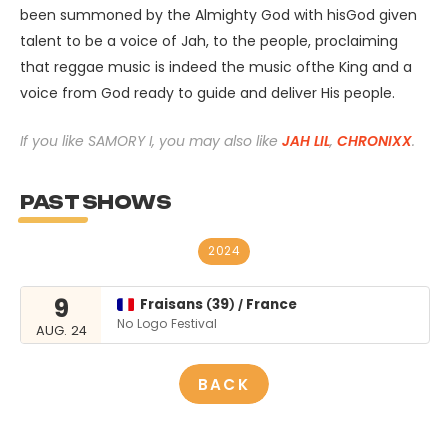
been summoned by the Almighty God with hisGod given
talent to be a voice of Jah, to the people, proclaiming
that reggae music is indeed the music ofthe King and a
voice from God ready to guide and deliver His people.
If you like SAMORY I, you may also like
JAH LIL
,
CHRONIXX
.
PAST SHOWS
2024
9
Fraisans
39
France
(
)
/
No Logo Festival
AUG. 24
BACK