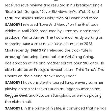
received rave reviews and resulted in his breakout single
“Rasta Nuh Gangsta” (over 9M views onYouTube), and
featured singles “Black Gold,” “Son of David” and more.
SAMORY I
released “Love And Mercy” on the Gratitude
Riddim in April 2022, produced by Grammy-nominated
producer Winta James. The two are currently working on
recording
SAMORY I
’s next studio album, due 2023.
Most recently,
SAMORY I
released the track “Life Is
Amazing” featuring dancehall star Chi Ching Ching,
acelebration of life and mother earth’s bountiful gifts. He
also features on Protoje’s newest album Third Time’s The
Charm on the closing track “Heavy Load”.
SAMORY I
has consistently toured Europe every summer
playing on major festivals such as ReggaeSummerJam,
Reggae Geel, and Rototom Sunsplash, as well as playing
the club circuit.
SAMORY I
, in the prime of his life, is convinced that he has