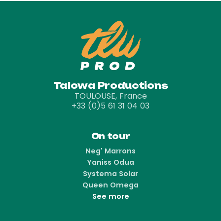
Talowa Productions
TOULOUSE, France
+33 (0)5 61 31 04 03
On tour
Neg' Marrons
Yaniss Odua
Systema Solar
Queen Omega
See more